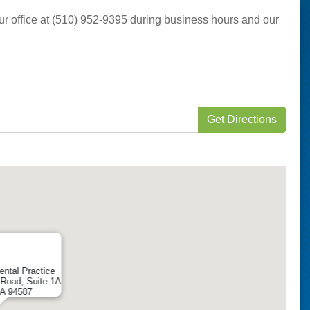
 our office at (510) 952-9395 during business hours and our
Get Directions
ental Practice
Road, Suite 1A
CA 94587