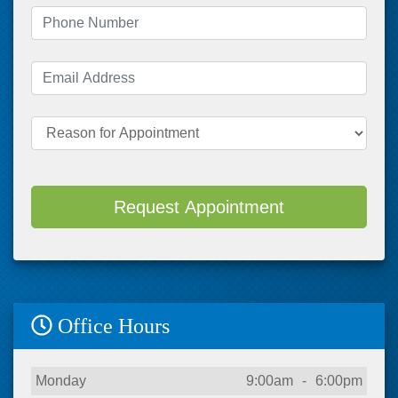
Phone Number
(required)
Email Address
(required)
Reason for Appointment
Request Appointment
Office Hours
Day
Open
To
Close
Monday
9:00am
-
6:00pm