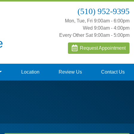
(510) 952-9395
Mon, Tue, Fri 9:00am - 6:00pm
Wed 9:00am - 4:00pm
Every Other Sat 9:00am - 5:00pm
e
Request Appointment
Location
Review Us
Contact Us