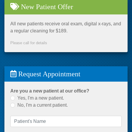
New Patient Offer
All new patients receive oral exam, digital x-rays, and
a regular cleaning for $189.
Please call for details
Request Appointment
Are you a new patient at our office?
Yes, I'm a new patient.
No, I'm a current patient.
Patient's Name
(required)