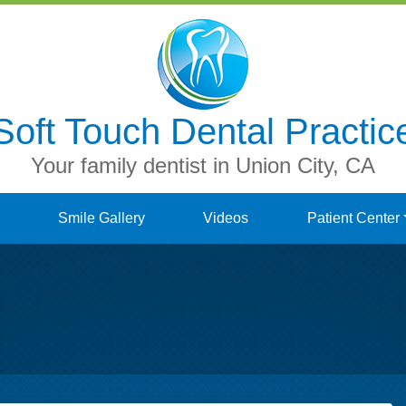
Soft Touch Dental Practic
Your family dentist in Union City, CA
Smile Gallery
Videos
Patient Center