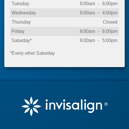
Tuesday
9:00am
-
6:00pm
Wednesday
9:00am
-
4:00pm
Thursday
Closed
Friday
9:00am
-
6:00pm
Saturday*
9:00am
-
5:00pm
*Every other Saturday