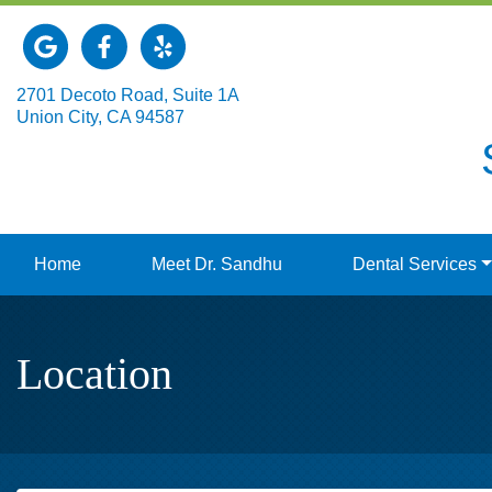
Link to our Google Maps page
Link to our Facebook page
Link to our Yelp page
2701 Decoto Road, Suite 1A
Union City, CA 94587
Home
Meet Dr. Sandhu
Dental Services
Location