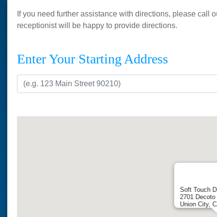
If you need further assistance with directions, please call
receptionist will be happy to provide directions.
Enter Your Starting Address
Soft Touch D
2701 Decoto 
Union City, 