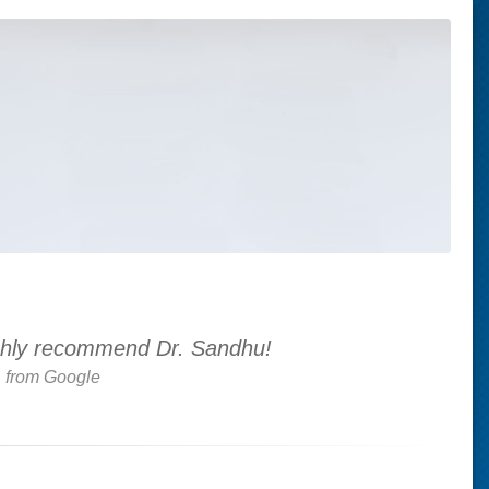
 highly recommend Dr. Sandhu!
.
from Google