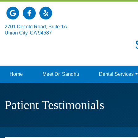
Link to our Google Maps page
Link to our Facebook page
Link to our Yelp page
2701 Decoto Road, Suite 1A
Union City, CA 94587
Home
Meet Dr. Sandhu
Dental Services
Patient Testimonials