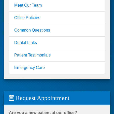
Meet Our Team
Office Policies
Common Questions
Dental Links
Patient Testimonials
Emergency Care
Request Appointment
Are you a new patient at our office?