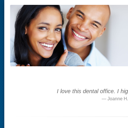
I love this dental office. I
Joanne H