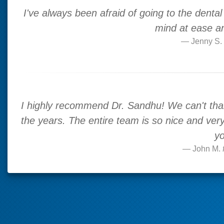
I've always been afraid of going to the dental p
mind at ease and
Jenny S.
I highly recommend Dr. Sandhu! We can't than
the years. The entire team is so nice and very 
yo
John M.