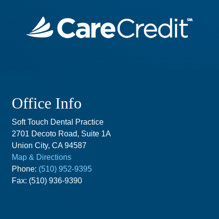
Office Info
Soft Touch Dental Practice
2701 Decoto Road, Suite 1A
Union City, CA 94587
Map & Directions
Phone:
(510) 952-9395
Fax: (510) 936-9390