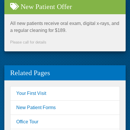
New Patient Offer
All new patients receive oral exam, digital x-rays, and
a regular cleaning for $189.
Please call for details
Related Pages
Your First Visit
New Patient Forms
Office Tour