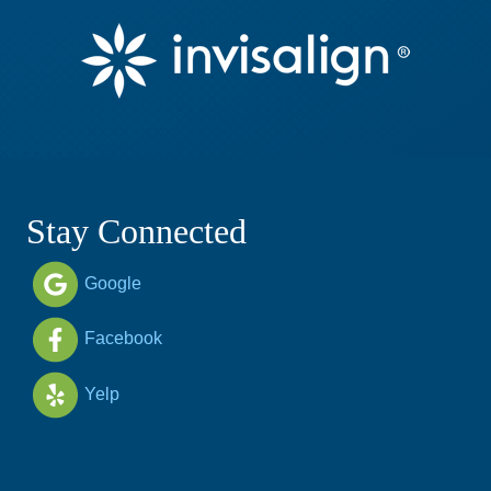
Stay Connected
Google
Facebook
Yelp