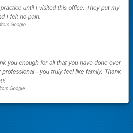
ractice until I visited this office. They put my
 I felt no pain.
from Google
k you enough for all that you have done over
professional - you truly feel like family. Thank
u!
from Google