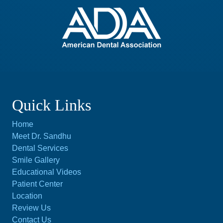
Quick Links
Home
Meet Dr. Sandhu
Dental Services
Smile Gallery
Educational Videos
Patient Center
Location
Review Us
Contact Us