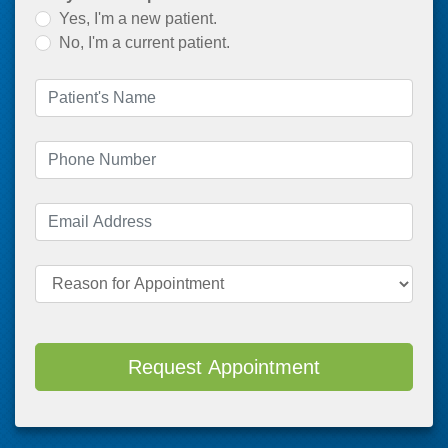
Yes, I'm a new patient.
No, I'm a current patient.
Patient's Name
(required)
Phone Number
(required)
Email Address
(required)
Reason for Appointment
Request Appointment