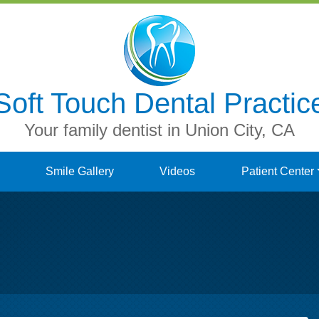
Soft Touch Dental Practic
Your family dentist in Union City, CA
Smile Gallery
Videos
Patient Center