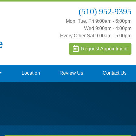
(510) 952-9395
Mon, Tue, Fri 9:00am - 6:00pm
Wed 9:00am - 4:00pm
Every Other Sat 9:00am - 5:00pm
e
Request Appointment
Location
Review Us
Contact Us